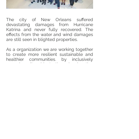
The city of New Orleans suffered
devastating damages from Hurricane
Katrina and never fully recovered. The
effects from the water and wind damages
are still seen in blighted properties.
As a organization we are working together
to create more resilient sustainable and
healthier communities. by inclusively
engaging all residents through education
and training.
Join us to support our efforts. All donations
are tax deductible to the fullest extent
allowed by law.
DONATE
Going Green Together To Ensure A
Healthy Community