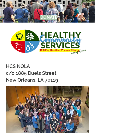
DONATE
HCS NOLA
c/o 1885 Duels Street
New Orleans, LA 70119