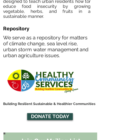
designed to teach urban residents how tor
educe food insecurity by growing
vegetable, herbs, and fruits in a
sustainable manner.
Repository
We serve as a repository for matters
of climate change, sea level rise,
urban storm water management and
urban agriculture issues.
Building Resilient Sustainable & Healthier Communities
DONATE TODAY