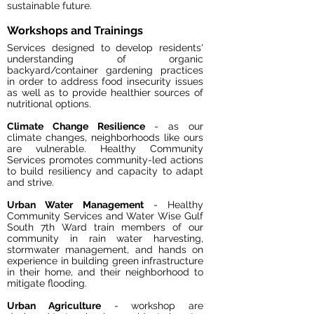
sustainable future.
Workshops and Trainings
Services designed to develop residents'
understanding of organic
backyard/container gardening
practices
in order to address food insecurity issues
as well as to provide healthier sources of
nutritional options.
Climate Change Resilience
- as our
climate changes, neighborhoods like ours
are vulnerable. Healthy Community
Services promotes community-led actions
to build resiliency and capacity to adapt
and strive.
Urban Water Management
- Healthy
Community Services and Water Wise Gulf
South 7th Ward train members of our
community in rain water harvesting,
stormwater management, and hands on
experience in building green infrastructure
in their home, and their neighborhood to
mitigate flooding.
Urban Agriculture
- workshop are