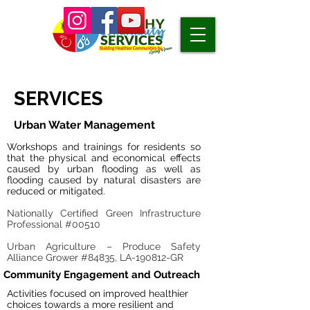
SERVICES
Urban Water Management
Workshops and trainings for residents so
that the physical and economical effects
caused by urban flooding as well as
flooding caused by natural disasters are
reduced or mitigated.
Nationally Certified Green Infrastructure
Professional #00510
Urban Agriculture – Produce Safety
Alliance Grower #84835, LA-190812-GR
Community Engagement and Outreach
Activities focused on improved healthier
choices towards a more resilient and