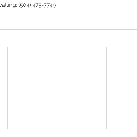
calling: (504) 475-7749