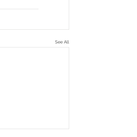
See All