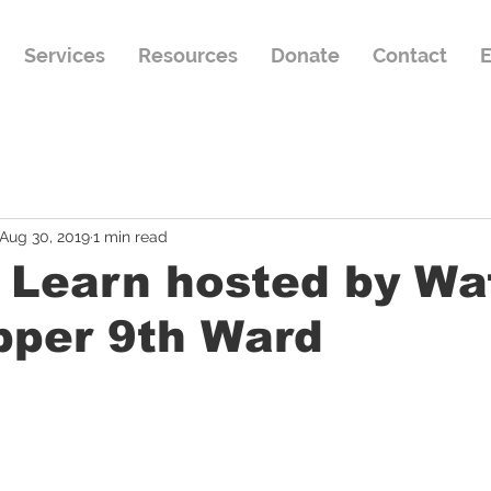
Services
Resources
Donate
Contact
E
Aug 30, 2019
1 min read
 Learn hosted by Wa
pper 9th Ward