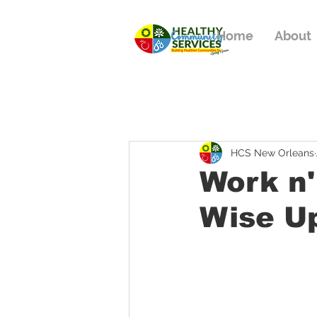
Home
About
HCS New Orleans
Work n'
Wise U