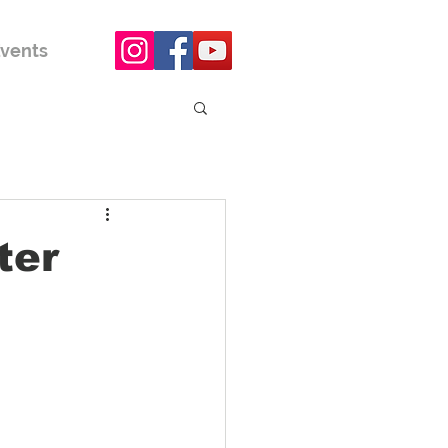
vents
ter