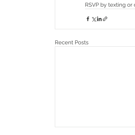
RSVP by texting or 
Recent Posts