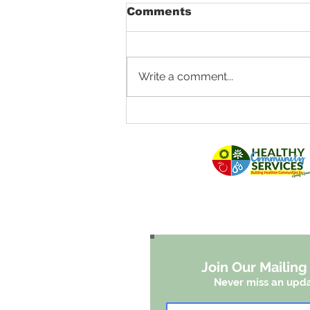
Comments
Write a comment...
Fighting Louisiana
Floodwaters With
Patches of Green
Join Our Mailing 
Never miss an upd