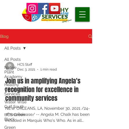
Blog
All Posts
All Posts
HCS Staff
Native
Dec 3, 2021
1 min read
Plant
Academy
Join us in amplifying Angela's
Healthy
recognition for excellence in
Community
Services
community services
Water Wise
Gulf South
NEW ORLEANS, LA, November 30, 2021 /24-
7PressRelease/ -- Angela M. Chalk has been
HCS Green
Block
included in Marquis Who's Who. As in all
Marquis Who's...
Green