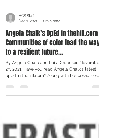
HCS Staff
Dec 1, 2021
1 min read
Angela Chalk's OpEd in thehill.com -
Communities of color lead the way
to a resilient future...
By Angela Chalk and Lois Debacker. November
29, 2021. Have you read Angela Chalk's latest
oped in thehill.com? Along with her co-author...