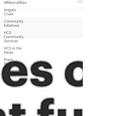
Infrastructure
Angela
Chalk
Community
Initiatives
HCS
Community
Services
HCS in the
News
Press
Release
Research
Studies